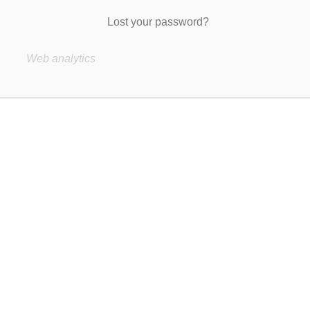
Lost your password?
Web analytics