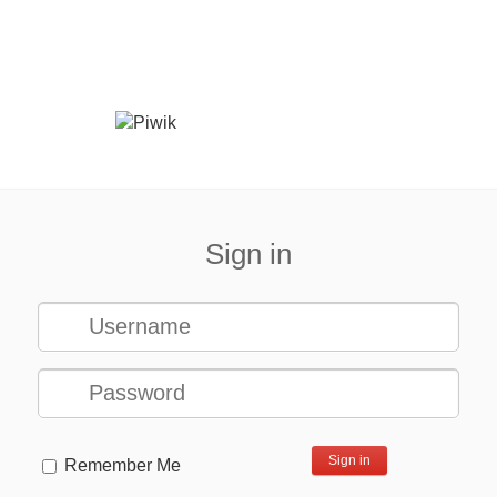
Sign in
Remember Me